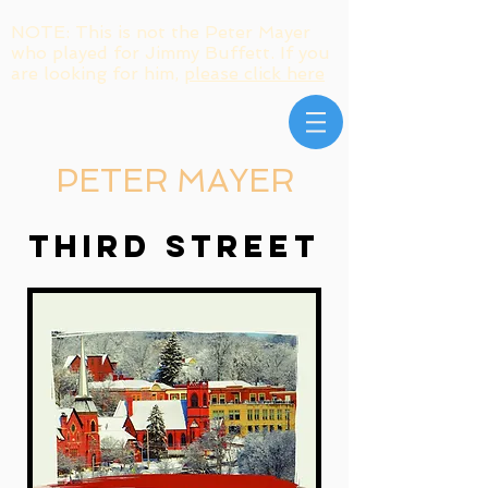
NOTE: This is not the Peter Mayer
who played for Jimmy Buffett. If you
are looking for him,
please click here
PETER MAYER
THIRD STREET