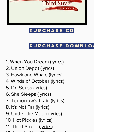
PURCHASE CD
PURCHASE DOWNLOAD
1. When You Dream (
lyrics
)
2. Union Depot (
lyrics
)
3. Hawk and Whale (
lyrics
)
4. Winds of October (
lyrics
)
5. Dr. Seuss (
lyrics
)
6. She Sleeps (
lyrics
)
7. Tomorrow's Train (
lyrics
)
8. It's Not Far (
lyrics
)
9. Under the Moon (
lyrics
)
10. Hot Pickles (
lyrics
)
11. Third Street (
lyrics
)