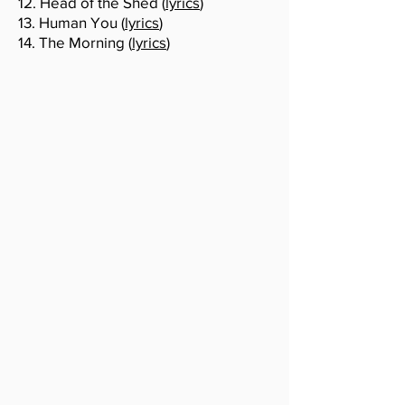
12. Head of the Shed (
lyrics
)
13. Human You (
lyrics
)
14. The Morning (
lyrics
)