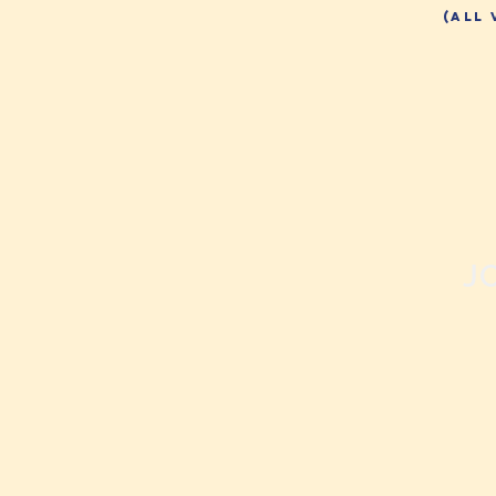
(all
J