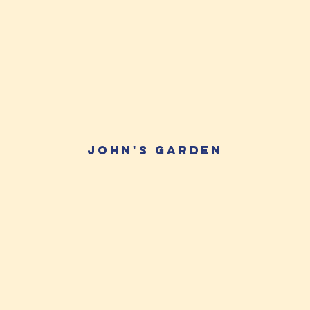
JOhn's Garden