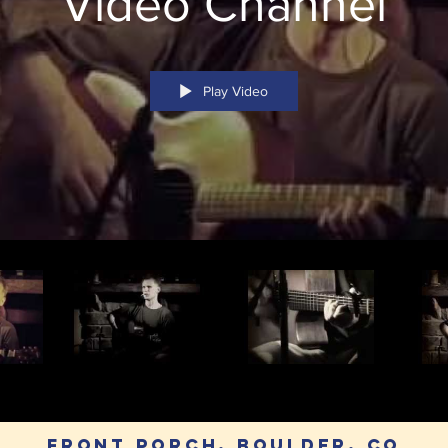
Video Channel
Play Video
Front Porch, Boulder, CO