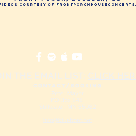
 videos courtesy of frontporchhouseconcerts
OIN THE EMAIL LIST:
CLICK HER
CONTACT/Booking
Peter Mayer
PO Box 848
Stillwater, MN 55082
info@blueboat.net