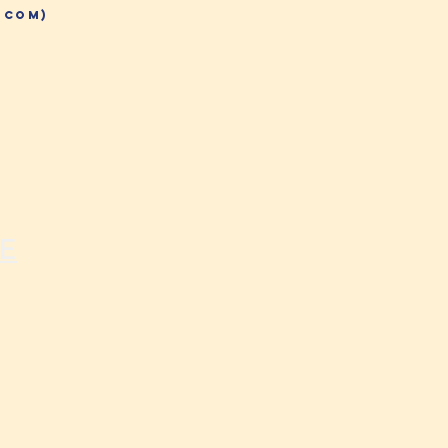
.com)
E