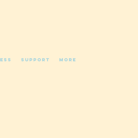
ess
Support
More