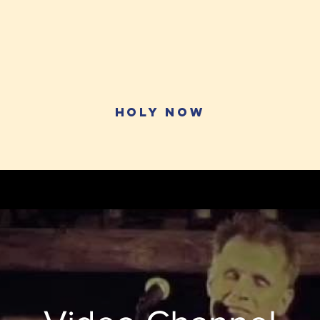
HOly Now