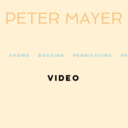
PETER MAYER
c
Shows
Booking
Permissions
Pr
VIDEO